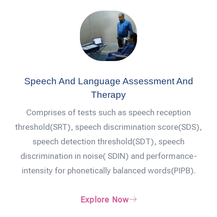
Speech And Language Assessment And
Therapy
Comprises of tests such as speech reception
threshold(SRT), speech discrimination score(SDS),
speech detection threshold(SDT), speech
discrimination in noise( SDIN) and performance-
intensity for phonetically balanced words(PIPB).
Explore Now