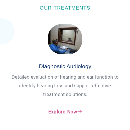
OUR TREATMENTS
Diagnostic Audiology
Detailed evaluation of hearing and ear function to
identify hearing loss and support effective
treatment solutions.
Explore Now