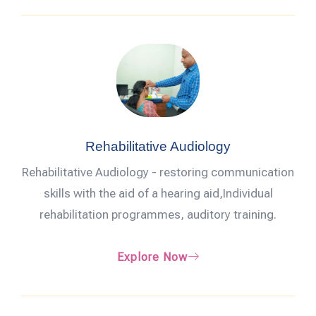
Rehabilitative Audiology
Rehabilitative Audiology - restoring communication
skills with the aid of a hearing aid,Individual
rehabilitation programmes, auditory training.
Explore Now