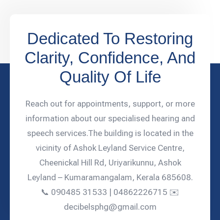
Dedicated To Restoring
Clarity, Confidence, And
Quality Of Life
Reach out for appointments, support, or more
information about our specialised hearing and
speech services.The building is located in the
vicinity of Ashok Leyland Service Centre,
Cheenickal Hill Rd, Uriyarikunnu, Ashok
Leyland – Kumaramangalam, Kerala 685608.
📞 090485 31533 | 04862226715 ✉️
decibelsphg@gmail.com