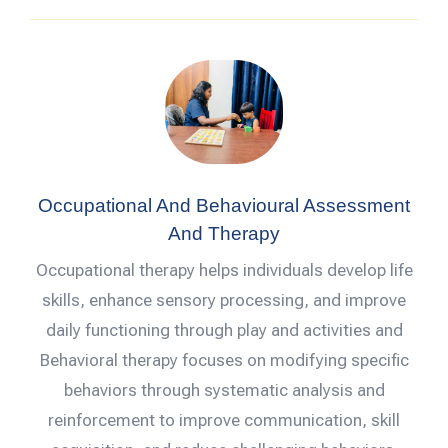
Occupational And Behavioural Assessment
And Therapy
Occupational therapy helps individuals develop life
skills, enhance sensory processing, and improve
daily functioning through play and activities and
Behavioral therapy focuses on modifying specific
behaviors through systematic analysis and
reinforcement to improve communication, skill