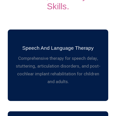
Skills.
Speech And Language Therapy
Comprehensive therapy for speech delay,
stuttering, articulation disorders, and post-
cochlear implant rehabilitation for children
and adults.