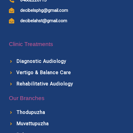
04862226715
decibelsphg@gmail.com
decibelahst@gmail.com
Clinic Treatments
Diagnostic Audiology
Vertigo & Balance Care
Rehabilitative Audiology
Our Branches
Thodupuzha
Muvattupuzha