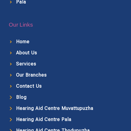
Pala
Our Links
Home
About Us
Services
Our Branches
Contact Us
Blog
Hearing Aid Centre Muvattupuzha
Hearing Aid Centre Pala
Hearing Aid Centre Thodupuzha