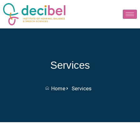
Services
Home
Services