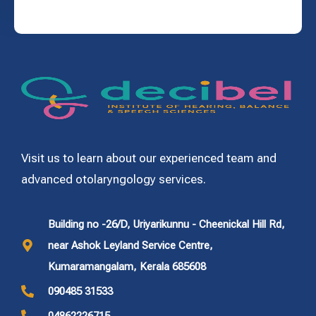
Visit us to learn about our experienced team and
advanced otolaryngology services.
Building no -26/D, Uriyarikunnu - Cheenickal Hill Rd,
near Ashok Leyland Service Centre,
Kumaramangalam, Kerala 685608
090485 31533