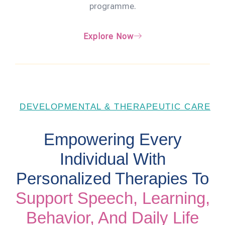
programme.
Explore Now
DEVELOPMENTAL & THERAPEUTIC CARE
Empowering Every
Individual With
Personalized Therapies To
Support Speech, Learning,
Behavior, And Daily Life