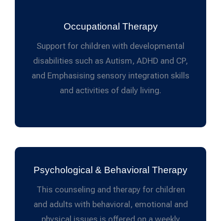
Occupational Therapy
Support for children with developmental
disabilities such as Autism, ADHD and CP,
and Emphasising sensory integration skills
and activities of daily living.
Psychological & Behavioral Therapy
This counseling and therapy for children
and adults with behavioral, emotional and
physical issues is offered on a weekly