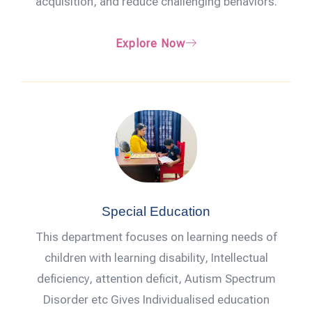
acquisition, and reduce challenging behaviors.
Explore Now
Special Education
This department focuses on learning needs of
children with learning disability, Intellectual
deficiency, attention deficit, Autism Spectrum
Disorder etc Gives Individualised education