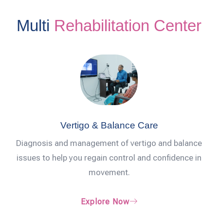
Multi
Rehabilitation Center
Vertigo & Balance Care
Diagnosis and management of vertigo and balance
issues to help you regain control and confidence in
movement.
Explore Now