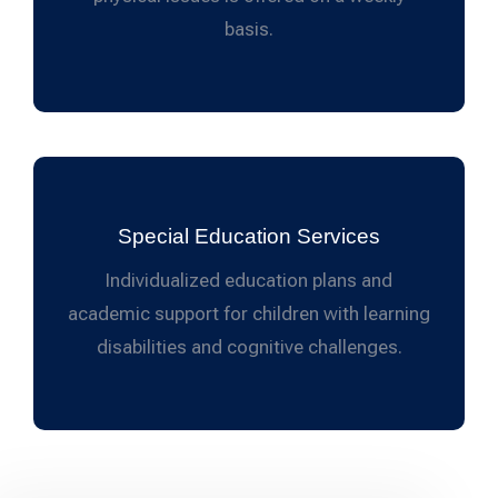
basis.
Special Education Services
Individualized education plans and
academic support for children with learning
disabilities and cognitive challenges.