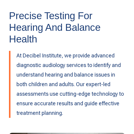
Precise Testing For
Hearing And Balance
Health
At Decibel Institute, we provide advanced
diagnostic audiology services to identify and
understand hearing and balance issues in
both children and adults. Our expert-led
assessments use cutting-edge technology to
ensure accurate results and guide effective
treatment planning.