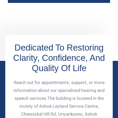
Dedicated To Restoring
Clarity, Confidence, And
Quality Of Life
Reach out for appointments, support, or more
information about our specialised hearing and
speech services.The building is located in the
vicinity of Ashok Leyland Service Centre,
Cheenickal Hill Rd, Uriyarikunnu, Ashok