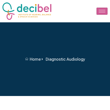
Home
Diagnostic Audiology