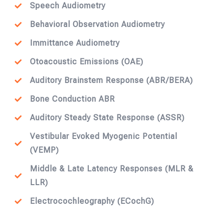
Speech Audiometry
Behavioral Observation Audiometry
Immittance Audiometry
Otoacoustic Emissions (OAE)
Auditory Brainstem Response (ABR/BERA)
Bone Conduction ABR
Auditory Steady State Response (ASSR)
Vestibular Evoked Myogenic Potential
(VEMP)
Middle & Late Latency Responses (MLR &
LLR)
Electrocochleography (ECochG)