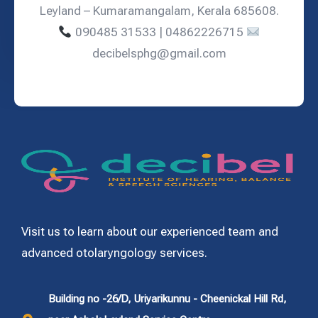
Leyland – Kumaramangalam, Kerala 685608.
090485 31533 | 04862226715
decibelsphg@gmail.com
Visit us to learn about our experienced team and
advanced otolaryngology services.
Building no -26/D, Uriyarikunnu - Cheenickal Hill Rd,