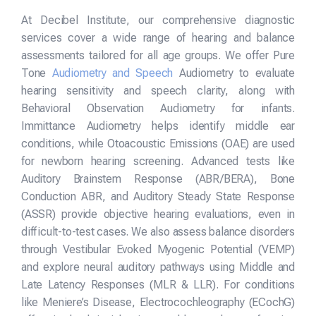
At Decibel Institute, our comprehensive diagnostic
services cover a wide range of hearing and balance
assessments tailored for all age groups. We offer Pure
Tone
Audiometry and Speech
Audiometry to evaluate
hearing sensitivity and speech clarity, along with
Behavioral Observation Audiometry for infants.
Immittance Audiometry helps identify middle ear
conditions, while Otoacoustic Emissions (OAE) are used
for newborn hearing screening. Advanced tests like
Auditory Brainstem Response (ABR/BERA), Bone
Conduction ABR, and Auditory Steady State Response
(ASSR) provide objective hearing evaluations, even in
difficult-to-test cases. We also assess balance disorders
through Vestibular Evoked Myogenic Potential (VEMP)
and explore neural auditory pathways using Middle and
Late Latency Responses (MLR & LLR). For conditions
like Meniere’s Disease, Electrocochleography (ECochG)