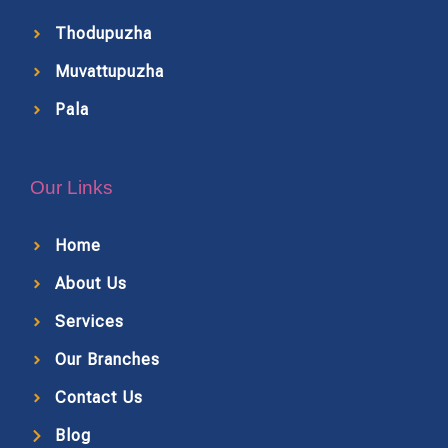
Thodupuzha
Muvattupuzha
Pala
Our Links
Home
About Us
Services
Our Branches
Contact Us
Blog