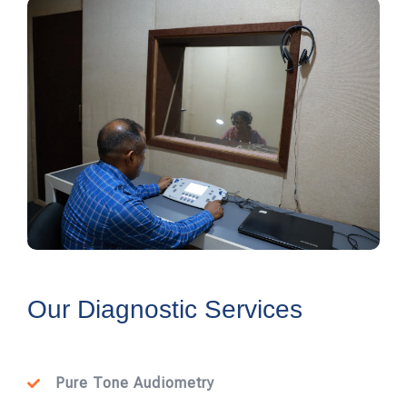
Our Diagnostic Services
Pure Tone Audiometry