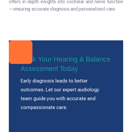
offers in-depth insights into cochlear and nerve function
—ensuring accurate diagnosis and personalized care.
Book Your Hearing & Balance
Assessment Today
Early diagnosis leads to better
outcomes. Let our expert audiology
team guide you with accurate and
compassionate care.