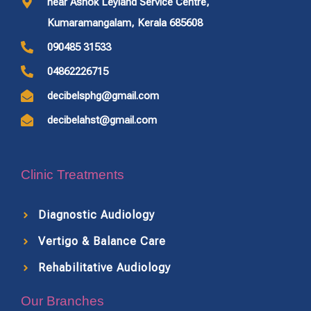
near Ashok Leyland Service Centre,
Kumaramangalam, Kerala 685608
090485 31533
04862226715
decibelsphg@gmail.com
decibelahst@gmail.com
Clinic Treatments
Diagnostic Audiology
Vertigo & Balance Care
Rehabilitative Audiology
Our Branches